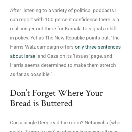
After listening to a variety of political podcasts I
can report with 100 percent confidence there is a
real hunger out there for Kamala to signal a shift
in policy. Yet as The New Republic points out, “the
Harris-Walz campaign offers
only three sentences
about Israel
and Gaza on its ‘Issues’ page, and
Harris seems determined to make them stretch
as far as possible.”
Don’t Forget Where Your
Bread is Buttered
Can a single Dem read the room? Netanyahu (who
wants Trump to win) is obviously running all over