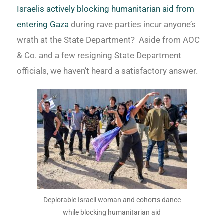
Israelis actively blocking humanitarian aid from
entering Gaza
during rave parties incur anyone’s
wrath at the State Department? Aside from AOC
& Co. and a few resigning State Department
officials, we haven’t heard a satisfactory answer.
Deplorable Israeli woman and cohorts dance
while blocking humanitarian aid