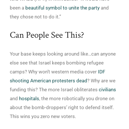
been a
beautiful symbol to unite the party
and
they chose not to do it.”
Can People See This?
Your base keeps looking around like…can anyone
else see that Israel keeps bombing refugee
camps? Why won’t western media cover
IDF
shooting American protesters dead
? Why are we
funding this? The more Israel obliterates
civilians
and
hospitals
, the more robotically you drone on
about the bomb-droppers’ right to defend itself.
This wins you zero new voters.