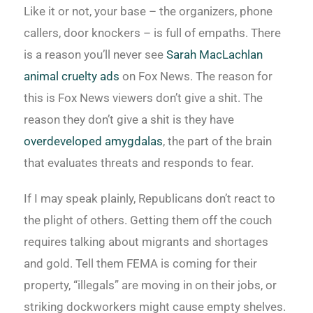
Like it or not, your base – the organizers, phone
callers, door knockers – is full of empaths. There
is a reason you’ll never see
Sarah MacLachlan
animal cruelty ads
on Fox News. The reason for
this is Fox News viewers don’t give a shit. The
reason they don’t give a shit is they have
overdeveloped amygdalas
, the part of the brain
that evaluates threats and responds to fear.
If I may speak plainly, Republicans don’t react to
the plight of others. Getting them off the couch
requires talking about migrants and shortages
and gold. Tell them FEMA is coming for their
property, “illegals” are moving in on their jobs, or
striking dockworkers might cause empty shelves.