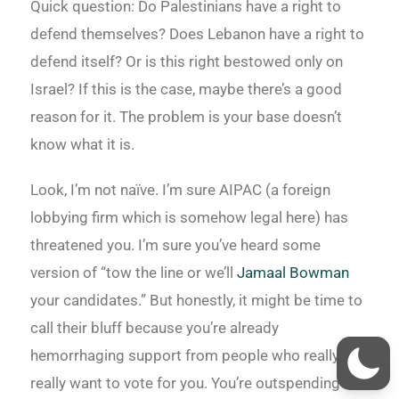
Quick question: Do Palestinians have a right to
defend themselves? Does Lebanon have a right to
defend itself? Or is this right bestowed only on
Israel? If this is the case, maybe there’s a good
reason for it. The problem is your base doesn’t
know what it is.
Look, I’m not naïve. I’m sure AIPAC (a foreign
lobbying firm which is somehow legal here) has
threatened you. I’m sure you’ve heard some
version of “tow the line or we’ll
Jamaal Bowman
your candidates.” But honestly, it might be time to
call their bluff because you’re already
hemorrhaging support from people who really,
really want to vote for you. You’re outspending