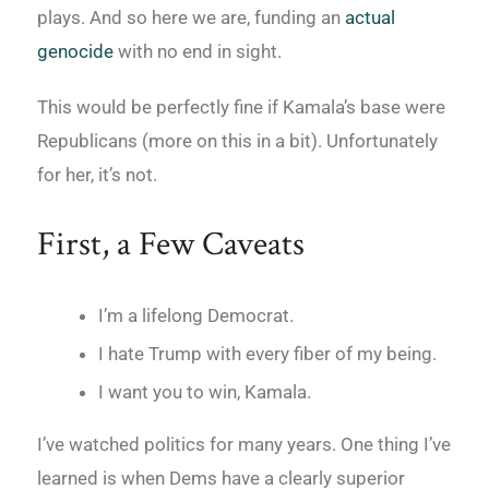
plays. And so here we are, funding an
actual
genocide
with no end in sight.
This would be perfectly fine if Kamala’s base were
Republicans (more on this in a bit). Unfortunately
for her, it’s not.
First, a Few Caveats
I’m a lifelong Democrat.
I hate Trump with every fiber of my being.
I want you to win, Kamala.
I’ve watched politics for many years. One thing I’ve
learned is when Dems have a clearly superior