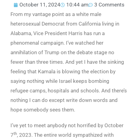
October 11, 2024
10:44 am
3 Comments
From my vantage point as a white male
heterosexual Democrat from California living in
Alabama, Vice President Harris has run a
phenomenal campaign. I’ve watched her
annihilation of Trump on the debate stage no
fewer than three times. And yet I have the sinking
feeling that Kamala is blowing the election by
saying nothing while Israel keeps bombing
refugee camps, hospitals and schools. And there’s
nothing I can do except write down words and
hope somebody sees them.
I’ve yet to meet anybody not horrified by October
th
7
, 2023. The entire world sympathized with