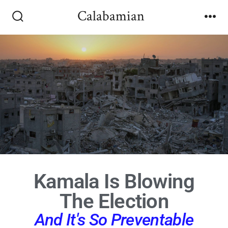
Calabamian
Kamala Is Blowing
The Election
And It's So Preventable