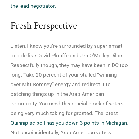
the lead negotiator.
Fresh Perspective
Listen, I know you’re surrounded by super smart
people like David Plouffe and Jen O’Malley Dillon.
Respectfully though, they may have been in DC too
long. Take 20 percent of your stalled “winning
over Mitt Romney” energy and redirect it to
patching things up in the Arab American
community. You need this crucial block of voters
being very much taking for granted. The latest
Quinnipiac poll has you down 3 points in Michigan
.
Not uncoincidentally, Arab American voters