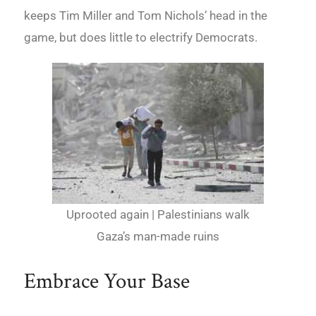
keeps Tim Miller and Tom Nichols’ head in the
game, but does little to electrify Democrats.
Uprooted again | Palestinians walk
Gaza’s man-made ruins
Embrace Your Base