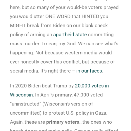
here, but so many of your would-be voters prayed
you would utter ONE WORD that HINTED you
MIGHT break from Biden on our blank check
policy of arming an
apartheid state
committing
mass murder. I mean, my God. We can see what’s
happening. Not because western media would
ever honestly cover this conflict, but because of
social media. It’s right there –
in our faces
.
In 2020 Biden beat Trump by
20,000 votes in
Wisconsin
. In April’s primary, 47,000 voted
“uninstructed” (Wisconsin’s version of
uncommitted) to protest U.S. policy in Gaza.
Again, these are
primary voters
…the ones who
knock doors and make calls. Can we really afford