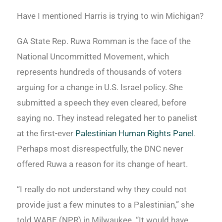
Have I mentioned Harris is trying to win Michigan?
GA State Rep. Ruwa Romman is the face of the
National Uncommitted Movement, which
represents hundreds of thousands of voters
arguing for a change in U.S. Israel policy. She
submitted a speech they even cleared, before
saying no. They instead relegated her to panelist
at the first-ever
Palestinian Human Rights Panel
.
Perhaps most disrespectfully, the DNC never
offered Ruwa a reason for its change of heart.
“I really do not understand why they could not
provide just a few minutes to a Palestinian,” she
told WABE (NPR) in Milwaukee. “It would have