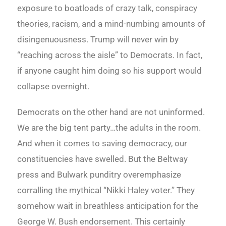
exposure to boatloads of crazy talk, conspiracy
theories, racism, and a mind-numbing amounts of
disingenuousness. Trump will never win by
“reaching across the aisle” to Democrats. In fact,
if anyone caught him doing so his support would
collapse overnight.
Democrats on the other hand are not uninformed.
We are the big tent party…the adults in the room.
And when it comes to saving democracy, our
constituencies have swelled. But the Beltway
press and Bulwark punditry overemphasize
corralling the mythical “Nikki Haley voter.” They
somehow wait in breathless anticipation for the
George W. Bush endorsement. This certainly