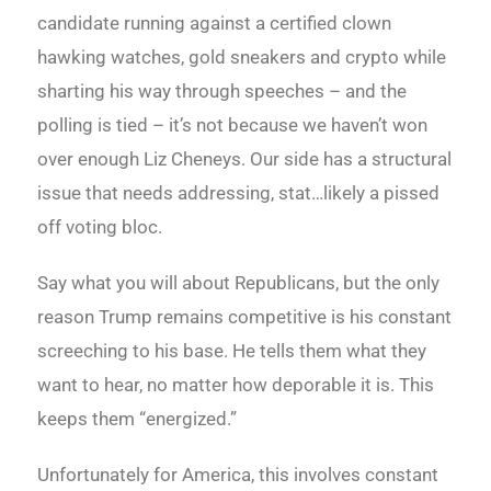
candidate running against a certified clown
hawking watches, gold sneakers and crypto while
sharting his way through speeches – and the
polling is tied – it’s not because we haven’t won
over enough Liz Cheneys. Our side has a structural
issue that needs addressing, stat…likely a pissed
off voting bloc.
Say what you will about Republicans, but the only
reason Trump remains competitive is his constant
screeching to his base. He tells them what they
want to hear, no matter how deporable it is. This
keeps them “energized.”
Unfortunately for America, this involves constant