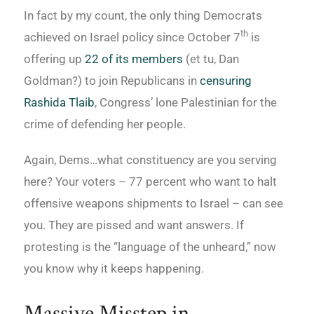
In fact by my count, the only thing Democrats
th
achieved on Israel policy since October 7
is
offering up
22 of its members
(et tu, Dan
Goldman?) to join Republicans in
censuring
Rashida Tlaib
, Congress’ lone Palestinian for the
crime of defending her people.
Again, Dems…what constituency are you serving
here? Your voters – 77 percent who want to halt
offensive weapons shipments to Israel – can see
you. They are pissed and want answers. If
protesting is the “language of the unheard,” now
you know why it keeps happening.
Massive Misstep in