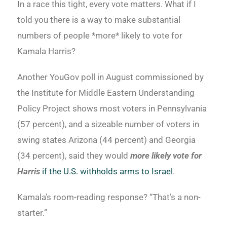
In a race this tight, every vote matters. What if I
told you there is a way to make substantial
numbers of people *more* likely to vote for
Kamala Harris?
Another YouGov poll in August commissioned by
the Institute for Middle Eastern Understanding
Policy Project shows most voters in Pennsylvania
(57 percent), and a sizeable number of voters in
swing states Arizona (44 percent) and Georgia
(34 percent), said they would
more likely vote for
Harris
if the U.S. withholds arms to Israel
.
Kamala’s room-reading response? “That’s a non-
starter.”