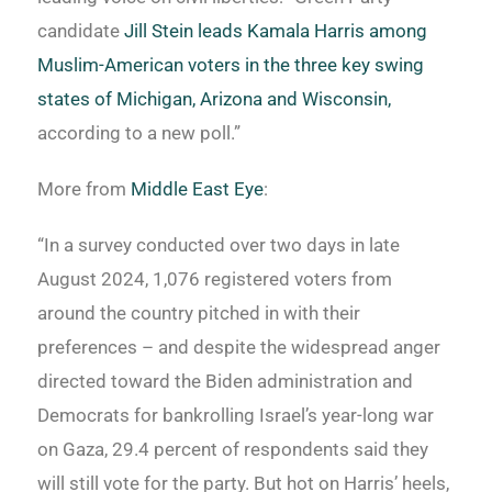
candidate
Jill Stein leads Kamala Harris among
Muslim-American voters in the three key swing
states of Michigan, Arizona and Wisconsin,
according to a new poll.”
More from
Middle East Eye
:
“In a survey conducted over two days in late
August 2024, 1,076 registered voters from
around the country pitched in with their
preferences – and despite the widespread anger
directed toward the Biden administration and
Democrats for bankrolling Israel’s year-long war
on Gaza, 29.4 percent of respondents said they
will still vote for the party. But hot on Harris’ heels,