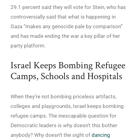
29.1 percent said they will vote for Stein, who has
controversially said that what is happening in
Gaza “makes any genocide pale by comparison”
and has made ending the war a key pillar of her
party platform.
Israel Keeps Bombing Refugee
Camps, Schools and Hospitals
When they’re not bombing priceless artifacts,
colleges and playgrounds, Israel keeps bombing
refugee camps. The inescapable question for
Democratic leaders is why doesn’t this bother
anybody? Why doesn’t the sight of
dancing