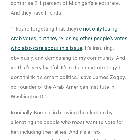
comprise 2.1 percent of Michigan’s electorate.
And they have friends.
“They’re forgetting that they’re
not only losing
Arab votes, but they’re losing other people’s votes
who also care about this issue
.
It’s insulting,
obviously, and demeaning to my community. And
so that’s very hurtful. It’s not a smart strategy. I
don’t think it’s smart politics,” says James Zogby,
co-founder of the Arab-American Institute in
Washington D.C.
Ironically, Kamala is blowing the election by
alienating the people who most want to vote for
her, including their allies. And it’s all so