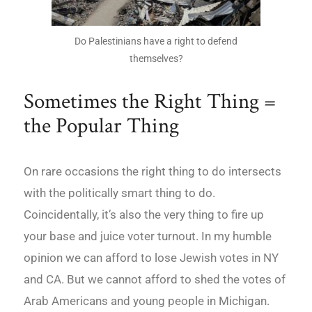
Do Palestinians have a right to defend
themselves?
Sometimes the Right Thing =
the Popular Thing
On rare occasions the right thing to do intersects
with the politically smart thing to do.
Coincidentally, it’s also the very thing to fire up
your base and juice voter turnout. In my humble
opinion we can afford to lose Jewish votes in NY
and CA. But we cannot afford to shed the votes of
Arab Americans and young people in Michigan.