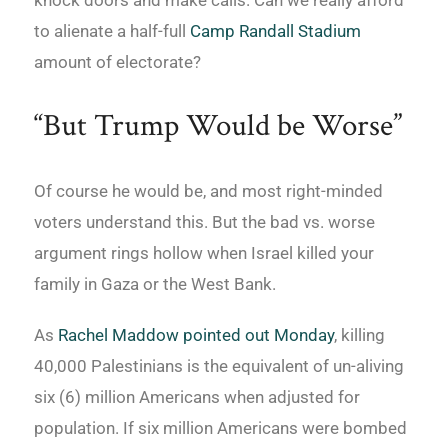
to alienate a half-full
Camp Randall Stadium
amount of electorate?
“But Trump Would be Worse”
Of course he would be, and most right-minded
voters understand this. But the bad vs. worse
argument rings hollow when Israel killed your
family in Gaza or the West Bank.
As
Rachel Maddow pointed out Monday
, killing
40,000 Palestinians is the equivalent of un-aliving
six (6) million Americans when adjusted for
population. If six million Americans were bombed