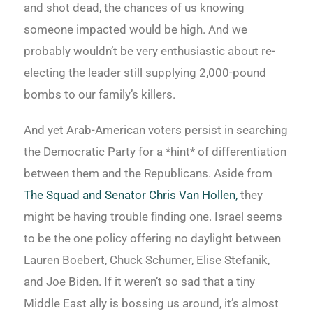
and shot dead, the chances of us knowing
someone impacted would be high. And we
probably wouldn’t be very enthusiastic about re-
electing the leader still supplying 2,000-pound
bombs to our family’s killers.
And yet Arab-American voters persist in searching
the Democratic Party for a *hint* of differentiation
between them and the Republicans. Aside from
The Squad and Senator Chris Van Hollen,
they
might be having trouble finding one. Israel seems
to be the one policy offering no daylight between
Lauren Boebert, Chuck Schumer, Elise Stefanik,
and Joe Biden. If it weren’t so sad that a tiny
Middle East ally is bossing us around, it’s almost