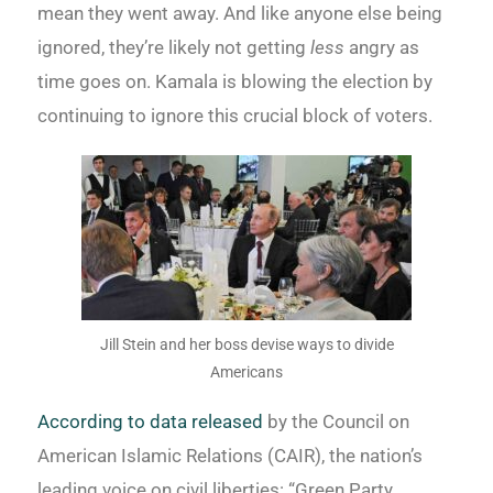
mean they went away. And like anyone else being
ignored, they’re likely not getting
less
angry as
time goes on. Kamala is blowing the election by
continuing to ignore this crucial block of voters.
Jill Stein and her boss devise ways to divide
Americans
According to data released
by the Council on
American Islamic Relations (CAIR), the nation’s
leading voice on civil liberties: “Green Party