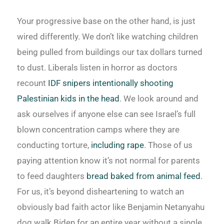
Your progressive base on the other hand, is just
wired differently. We don’t like watching children
being pulled from buildings our tax dollars turned
to dust. Liberals listen in horror as doctors
recount
IDF snipers intentionally shooting
Palestinian kids in the head
. We look around and
ask ourselves if anyone else can see Israel’s full
blown concentration camps where they are
conducting torture,
including rape
. Those of us
paying attention know it’s not normal for parents
to feed daughters
bread baked from animal feed
.
For us, it’s beyond disheartening to watch an
obviously bad faith actor like Benjamin Netanyahu
dog walk Biden for an entire year without a single