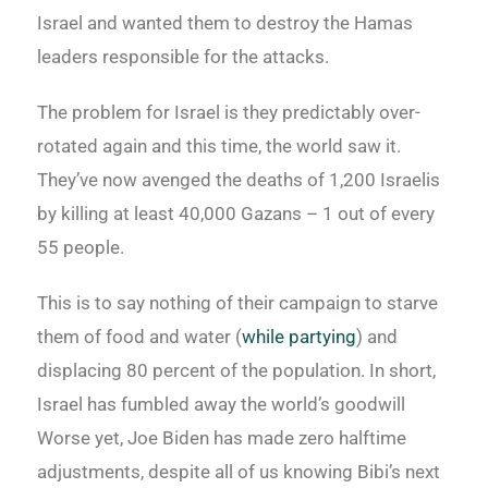
Israel and wanted them to destroy the Hamas
leaders responsible for the attacks.
The problem for Israel is they predictably over-
rotated again and this time, the world saw it.
They’ve now avenged the deaths of 1,200 Israelis
by killing at least 40,000 Gazans – 1 out of every
55 people.
This is to say nothing of their campaign to starve
them of food and water (
while partying
) and
displacing 80 percent of the population. In short,
Israel has fumbled away the world’s goodwill
Worse yet, Joe Biden has made zero halftime
adjustments, despite all of us knowing Bibi’s next