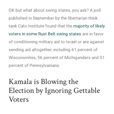
OK but what about swing states, you ask? A poll
published in September by the libertarian think
tank Cato Institute found that the
majority of likely
voters in some Rust Belt swing states
are in favor
of conditioning military aid to Israel or are against
sending aid altogether, including 61 percent of
Wisconsinites, 56 percent of Michiganders and 51
percent of Pennsylvanians.
Kamala is Blowing the
Election by Ignoring Gettable
Voters