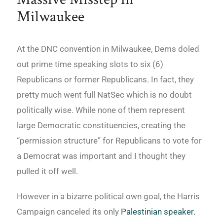
Milwaukee
At the DNC convention in Milwaukee, Dems doled
out prime time speaking slots to six (6)
Republicans or former Republicans. In fact, they
pretty much went full NatSec which is no doubt
politically wise. While none of them represent
large Democratic constituencies, creating the
“permission structure” for Republicans to vote for
a Democrat was important and I thought they
pulled it off well.
However in a bizarre political own goal, the Harris
Campaign canceled its only
Palestinian speaker.