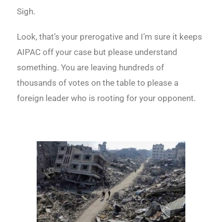
Sigh.
Look, that’s your prerogative and I’m sure it keeps
AIPAC off your case but please understand
something. You are leaving hundreds of
thousands of votes on the table to please a
foreign leader who is rooting for your opponent.