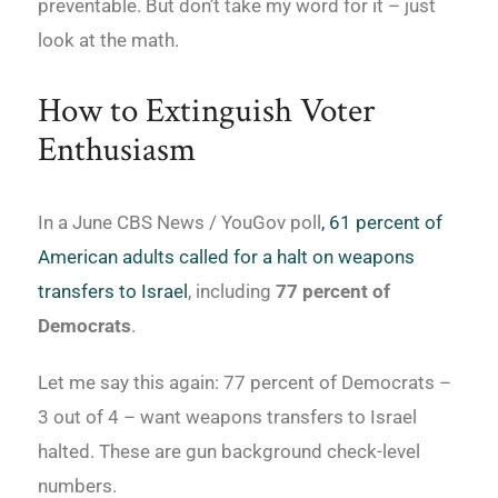
preventable. But don’t take my word for it – just
look at the math.
How to Extinguish Voter
Enthusiasm
In a June CBS News / YouGov poll
, 61 percent of
American adults called for a halt on weapons
transfers to Israel
, including
77 percent of
Democrats
.
Let me say this again: 77 percent of Democrats –
3 out of 4 – want weapons transfers to Israel
halted. These are gun background check-level
numbers.