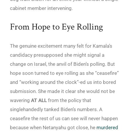
cabinet member intervening.
From Hope to Eye Rolling
The genuine excitement many felt for Kamala’s
candidacy presupposed she might signal a
change on Israel, the anvil of Biden’s polling. But
hope soon turned to eye rolling as she “ceasefire”
and “working around the clock”-ed us into bored
submission. She made it clear she would not be
wavering
AT ALL
from the policy that
singlehandedly tanked Biden’s numbers. A
ceasefire the rest of us can see will never happen
because when Netanyahu got close, he
murdered