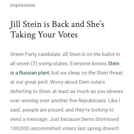
impressive.
Jill Stein is Back and She’s
Taking Your Votes
Green Party candidate Jill Stein is on the ballot in
all seven (7) swing states. Everyone knows
Stein
is a Russian plant
, but we sleep on the Stein threat
at our great peril. Worry about Dem voters
defecting to Stein, at least as much as you obsess
over winning over another five Republicans. Like I
said…people are pissed, and they’re looking to
send a message. Just because Dems dismissed
100,000 uncommitted voters last spring doesn’t