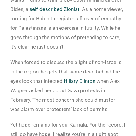
Biden, a
self-described Zionist
. As a home viewer,
rooting for Biden to register a flicker of empathy
for Palestinians is an exercise in futility. While he
goes through the motions of pretending to care,
it’s clear he just doesn’t.
When forced to discuss the plight of non-Israelis
in the region, he gets that same dead behind the
eyes look that infected
Hillary Clinton
when Alex
Wagner asked her about Gaza protests in
February. The most concern she could muster
was alarm over protesters’ lack of permits.
Yet hope remains for you, Kamala. For the record, I
still do have hope. I realize you’re in a tight spot